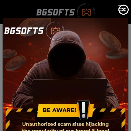
SLOT GAME
PRODUCTS
No online casino is complete without offering the classic gambling
experience — slot games!
BgSoft's library of slot game software and solutions providers holds a
dizzying amount of games across a diverse product portfolio. Our
selection of online casino slot game software providers includes
industry heavy-hitters such as Playtech, Asia Gaming, Gameplay
Interactive, Microgaming, NetEnt, QTech, Mr Slotty, Betsoft, Evoplay,