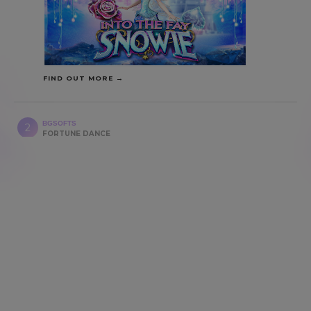
FIND OUT MORE →
BGSOFTS
2
FORTUNE DANCE
Huge fortune awaits you with the
Fortune Dance 4x5 slot game!
Celebrate your wins with Firecracker
Wild when it replaces other symbols
and completes your winlines. Full Reel
Scatters appear on reel 2, 3 and 4 will
lead you into Free Spin rounds. The
Lucky Pot brings Jackpot Game to you
when it appears at reel 1, 2 and 3 for
your massive wins!