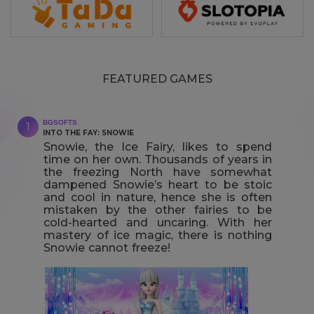
FEATURED GAMES
BGSOFTS
1
INTO THE FAY: SNOWIE
Snowie, the Ice Fairy, likes to spend
time on her own. Thousands of years in
the freezing North have somewhat
dampened Snowie’s heart to be stoic
and cool in nature, hence she is often
mistaken by the other fairies to be
cold-hearted and uncaring. With her
mastery of ice magic, there is nothing
Snowie cannot freeze!