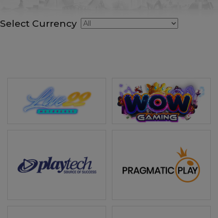
Select Currency