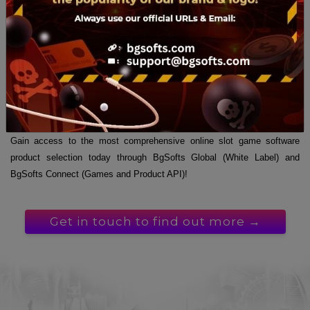
Joker and many more!
Your players will be spoiled for choice with the amount of variety in
themes, betting lines and unique gameplay gimmicks available in our
slot game products — including the latest in online slots technology like
3D slots and VR slots! With our unique seamless integration, clients
can add, remove, replace and upgrade their games selection without
ever interrupting website operations and the player experience.
Gain access to the most comprehensive online slot game software
product selection today through BgSofts Global (White Label) and
BgSofts Connect (Games and Product API)!
Get in touch to find out more →